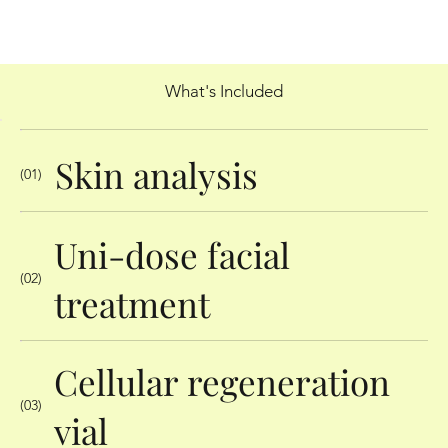
What's Included
Skin analysis
(01)
Uni-dose facial
(02)
treatment
Cellular regeneration
(03)
vial