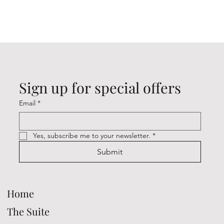
Sign up for special offers
Email
*
Yes, subscribe me to your newsletter.
*
Submit
Home
The Suite