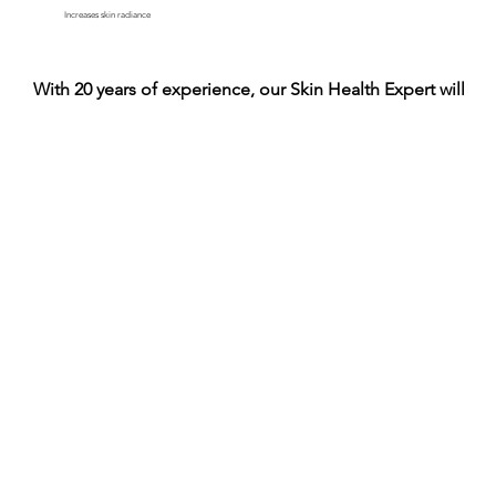
Increases skin radiance
With 20 years of experience, our Skin Health Expert will he