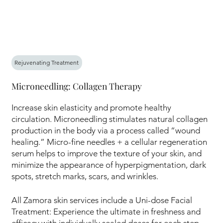
Rejuvenating Treatment
Microneedling: Collagen Therapy
Increase skin elasticity and promote healthy
circulation. Microneedling stimulates natural collagen
production in the body via a process called “wound
healing.” Micro-fine needles + a cellular regeneration
serum helps to improve the texture of your skin, and
minimize the appearance of hyperpigmentation, dark
spots, stretch marks, scars, and wrinkles.
All Zamora skin services include a Uni-dose Facial
Treatment: Experience the ultimate in freshness and
efficacy with individually sealed doses for each step,