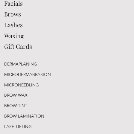
Facials
Brows
Lashes
Waxing
Gift Cards
DERMAPLANING
MICRODERMABRASION
MICRONEEDLING
BROW WAX
BROW TINT
BROW LAMINATION
LASH LIFTING