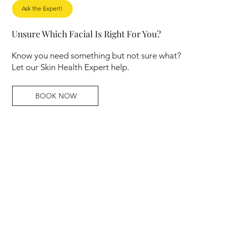
Ask the Expert!
Unsure Which Facial Is Right For You?
Know you need something but not sure what?
Let our Skin Health Expert help.
BOOK NOW