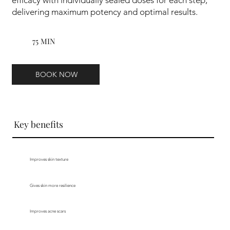
delivering maximum potency and optimal results.
75 MIN
BOOK NOW
Key benefits
Improves skin texture
Gives skin more resilience
Improves acne scars