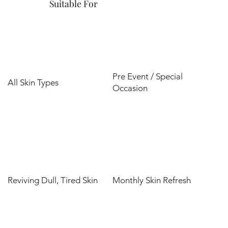
Suitable For
Pre Event / Special
All Skin Types
Occasion
Reviving Dull, Tired Skin
Monthly Skin Refresh