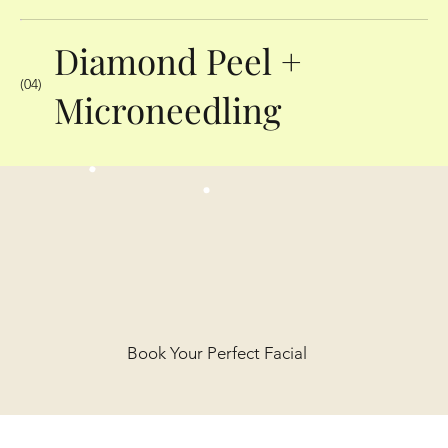
Diamond Peel +
(04)
Microneedling
Book Your Perfect Facial