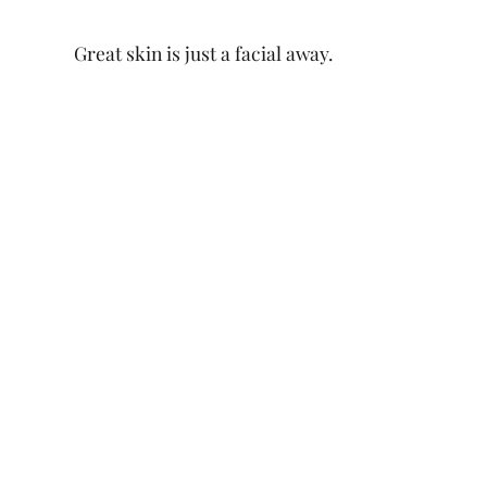
Great skin is just a facial away.