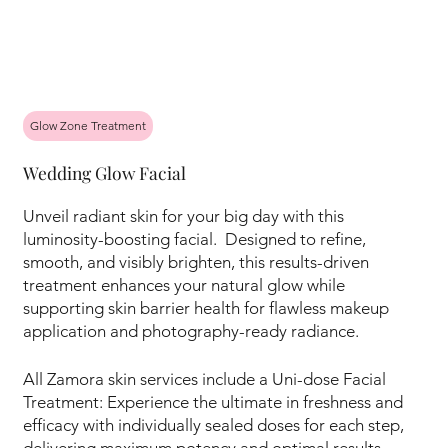
Glow Zone Treatment
Wedding Glow Facial
Unveil radiant skin for your big day with this
luminosity-boosting facial. Designed to refine,
smooth, and visibly brighten, this results-driven
treatment enhances your natural glow while
supporting skin barrier health for flawless makeup
application and photography-ready radiance.
All Zamora skin services include a Uni-dose Facial
Treatment: Experience the ultimate in freshness and
efficacy with individually sealed doses for each step,
delivering maximum potency and optimal results.