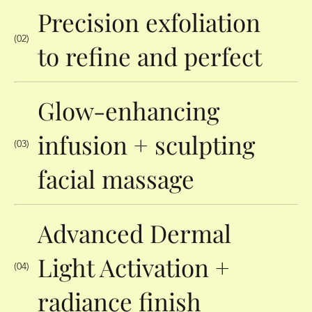
Precision exfoliation
(02)
to refine and perfect
Glow-enhancing
infusion + sculpting
(03)
facial massage
Advanced Dermal
Light Activation +
(04)
radiance finish