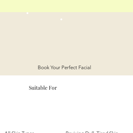
Book Your Perfect Facial
Suitable For