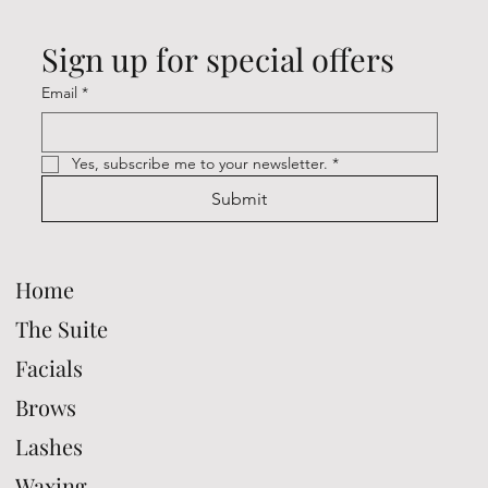
Sign up for special offers
Email
*
Yes, subscribe me to your newsletter.
*
Submit
Home
The Suite
Facials
Brows
Lashes
Waxing