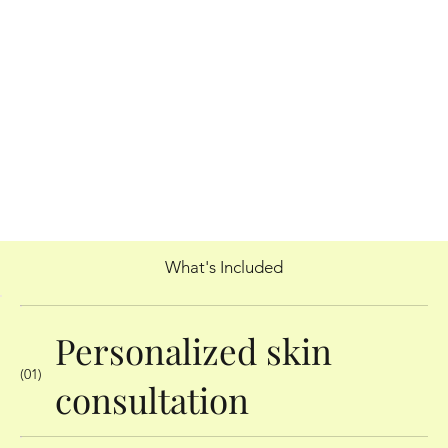
What's Included
Personalized skin
(01)
consultation