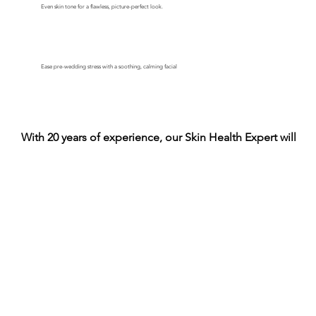
Even skin tone for a flawless, picture-perfect look.
Ease pre-wedding stress with a soothing, calming facial
With 20 years of experience, our Skin Health Expert will he