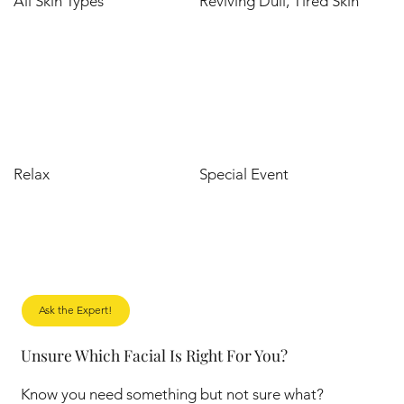
All Skin Types
Reviving Dull, Tired Skin
Relax
Special Event
Ask the Expert!
Unsure Which Facial Is Right For You?
Know you need something but not sure what?