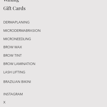
Gift Cards
DERMAPLANING
MICRODERMABRASION
MICRONEEDLING
BROW WAX
BROW TINT
BROW LAMINATION
LASH LIFTING
BRAZILIAN BIKINI
INSTAGRAM
X