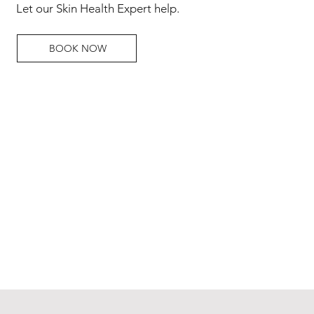
Let our Skin Health Expert help.
BOOK NOW