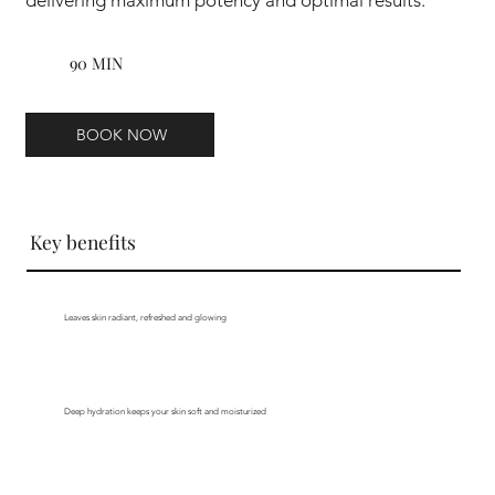
90 MIN
BOOK NOW
Key benefits
Leaves skin radiant, refreshed and glowing
Deep hydration keeps your skin soft and moisturized